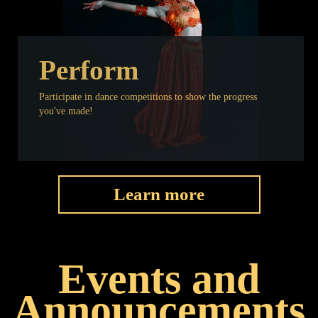
Perform
Participate in dance competitions to show the progress
you've made!
Learn more
Events and
Announcements