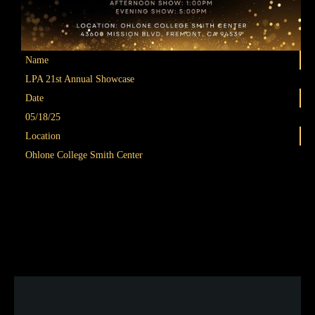
Name
LPA 21st Annual Showcase
Date
Join our 2026 Summer Dance Camp —the perfect way to
05/18/25
stay active, build skills, and have fun all summer long! Train
Location
in a wide range of styles including Contemporary Movement
Ohlone College Smith Center
& Improvisation, Chinese Dance, Hip Hop, Ballet, and Latin
Dance.
Each day is packed with diverse dance training to help you
grow and gain confidence as a dancer.
👉 Sign up now:
tinyurl.com/lpasummer26