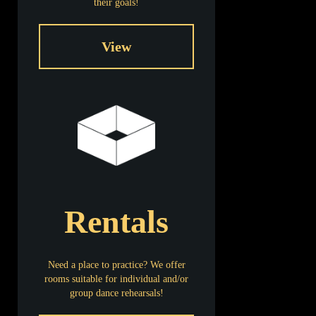
their goals!
View
Name
LPA 2023 Summer Dance Camp
Date
06/05/2023 - 08/11/2023
Location
Lisa Performing Arts Studio
Rentals
Need a place to practice? We offer
rooms suitable for individual and/or
group dance rehearsals!