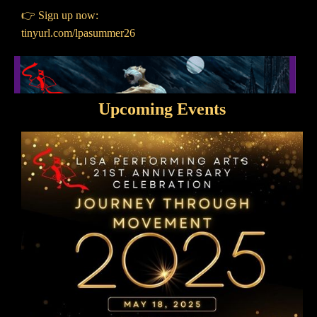
👉 Sign up now:
tinyurl.com/lpasummer26
Upcoming Events