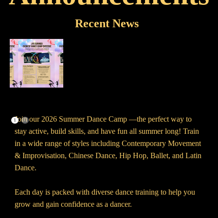
Recent News
Join our 2026 Summer Dance Camp —the perfect way to
1
2
stay active, build skills, and have fun all summer long! Train
in a wide range of styles including Contemporary Movement
& Improvisation, Chinese Dance, Hip Hop, Ballet, and Latin
Dance.
Each day is packed with diverse dance training to help you
grow and gain confidence as a dancer.