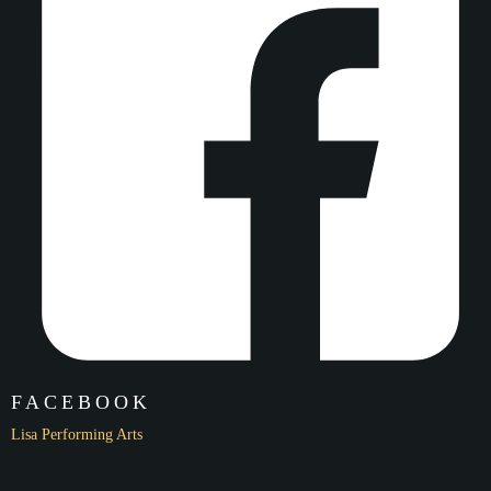
Highlights of the LPA Dance Team of 2019!
Click here to watch!
Name
International Arts Festival
Date
2/2/20
Location
Palace of Fine Arts
FACEBOOK
Lisa Performing Arts