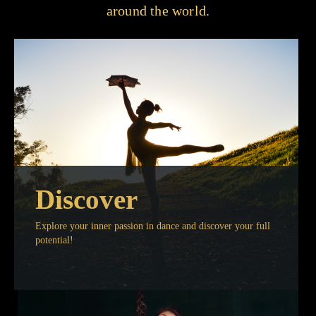
around the world.
Discover
Explore your inner passion in dance and discover your full
potential!