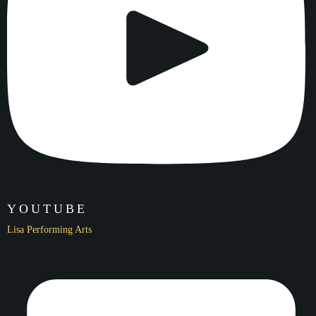
Name
2020 LPA Virtual Winter Showcase
Date
YOUTUBE
12/19/20
Lisa Performing Arts
Location
Virtual Live-Stream