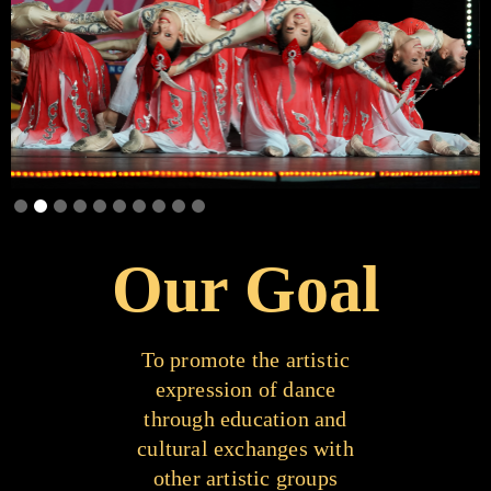
Slide 2 of 10.
Our Goal
To promote the artistic
expression of dance
through education and
cultural exchanges with
other artistic groups