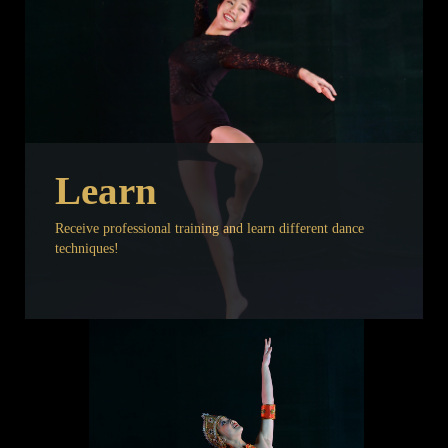
Learn
Receive professional training and learn different dance
techniques!