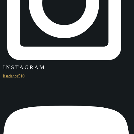
INSTAGRAM
lisadance510
Name
LPA x CCTV Beijing Overseas Dance Exchange Highlights
LPA 18th Annual Showcase
Click here to watch!
Date
05/22/22
Location
Ohlone College Jackson Theater