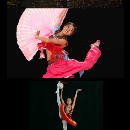
Location
Lisa Performing Arts
Come join us this summer in our variety of summer
camps! From Hip Hop to Ballet, Contemporary to Jazz,
Kpop to Dance Technique, and so much more, our Dance
Camp is not something you want to miss. Immerse yourself
in fun themes like Broadway, Latin Fusion, and Urban