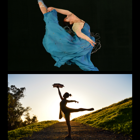
Join our Summer Dance Camp, the ultimate way to explore
a variety of dance styles, stay active, and have a blast all
summer long! 💃🕺
Each week brings all-new choreography, and you’ll get to
learn 4 different dance styles per day. Open to both boys and
girls, our camp is perfect for dancers of all levels looking for
fun, fitness, and friendship.
✨ Take advantage of our 5 special discount tiers — take
advantage of registering early to reserve your spot!
Name
👉 Sign up now: tinyurl.com/lpasummer25
LPA Summer Technique Intensive
Date
Sessions available 06/24/24 - 08/09/24
Sessions available 06/24/24 - 08/09/24